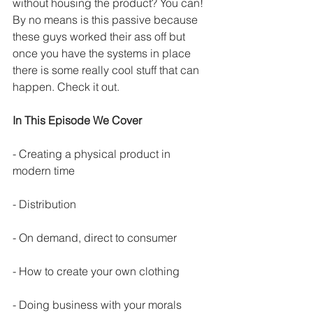
without housing the product? You can! 
By no means is this passive because 
these guys worked their ass off but 
once you have the systems in place 
there is some really cool stuff that can 
happen. Check it out.
In This Episode We Cover
- Creating a physical product in 
modern time
- Distribution
- On demand, direct to consumer
- How to create your own clothing
- Doing business with your morals