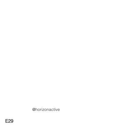
@horizonactive
E29