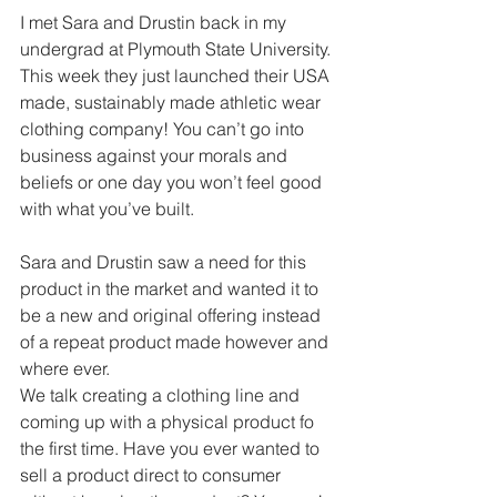
I met Sara and Drustin back in my 
undergrad at Plymouth State University. 
This week they just launched their USA 
made, sustainably made athletic wear 
clothing company! You can’t go into 
business against your morals and 
beliefs or one day you won’t feel good 
with what you’ve built.
Sara and Drustin saw a need for this 
product in the market and wanted it to 
be a new and original offering instead 
of a repeat product made however and 
where ever.
We talk creating a clothing line and 
coming up with a physical product fo 
the first time. Have you ever wanted to 
sell a product direct to consumer 