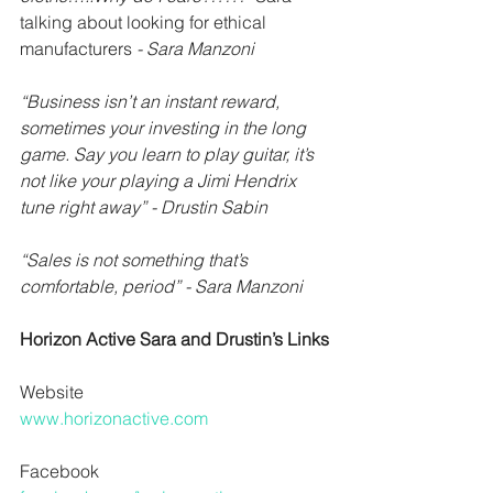
talking about looking for ethical 
manufacturers 
- Sara Manzoni
“Business isn’t an instant reward, 
sometimes your investing in the long 
game. Say you learn to play guitar, it’s 
not like your playing a Jimi Hendrix 
tune right away” - Drustin Sabin
“Sales is not something that’s 
comfortable, period” - Sara Manzoni
Horizon Active Sara and Drustin’s Links
Website
www.horizonactive.com
Facebook