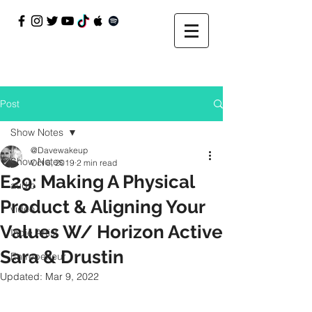
Post
Show Notes
@Davewakeup
Show Notes
Oct 6, 2019
2 min read
E29: Making A Physical
audio
Product & Aligning Your
video
Values W/ Horizon Active
Indie Artist
Sara & Drustin
Entrepeneur
Updated:
Mar 9, 2022