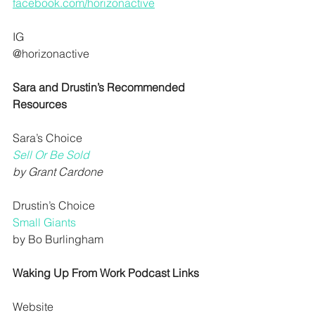
facebook.com/horizonactive
IG
@horizonactive
Sara and Drustin’s Recommended 
Resources
Sara’s Choice
Sell Or Be Sold
by Grant Cardone
Drustin’s Choice
Small Giants
by Bo Burlingham
Waking Up From Work Podcast Links
Website 