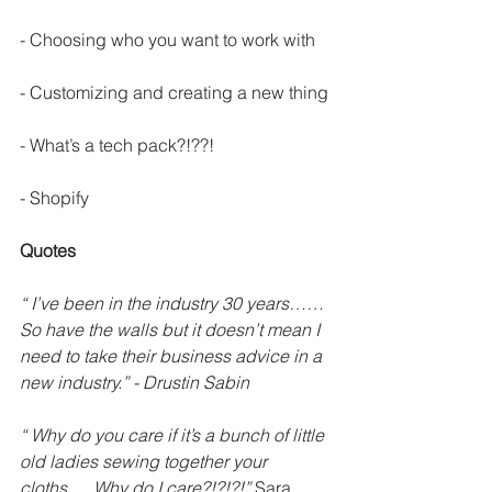
- Choosing who you want to work with
- Customizing and creating a new thing
- What’s a tech pack?!??!
- Shopify
Quotes
“ I’ve been in the industry 30 years……
So have the walls but it doesn’t mean I 
need to take their business advice in a 
new industry.” - Drustin Sabin
“ Why do you care if it’s a bunch of little 
old ladies sewing together your 
cloths…..Why do I care?!?!?!”
 Sara 