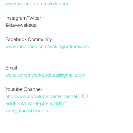
www.wakingupfromwork.com
Instagram/Twitter
@davewakeup 
Facebook Community
www.facebook.com/wakingupfromwork
Email
wakeupfromworkpodcast@gmail.com
Youtube Channel
https://www.youtube.com/channel/UCJ
eddF25VuWn8Eg3Fhy13fQ?
view_as=subscriber
For audio help hit me up here
www.crawlspaceaudio.com