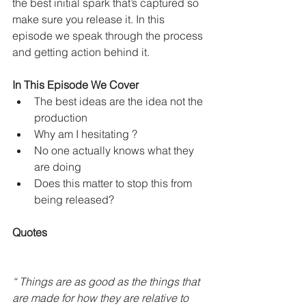
the best initial spark that’s captured so 
make sure you release it. In this 
episode we speak through the process 
and getting action behind it. 
In This Episode We Cover
The best ideas are the idea not the 
production 
Why am I hesitating ? 
No one actually knows what they 
are doing 
Does this matter to stop this from 
being released? 
Quotes
“ Things are as good as the things that 
are made for how they are relative to 