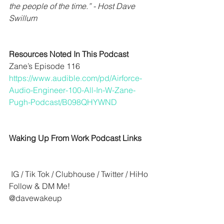
the people of the time.” - Host Dave 
Swillum
Resources Noted In This Podcast
Zane’s Episode 116
https://www.audible.com/pd/Airforce-
Audio-Engineer-100-All-In-W-Zane-
Pugh-Podcast/B098QHYWND
Waking Up From Work Podcast Links
 IG / Tik Tok / Clubhouse / Twitter / HiHo 
Follow & DM Me!
@davewakeup