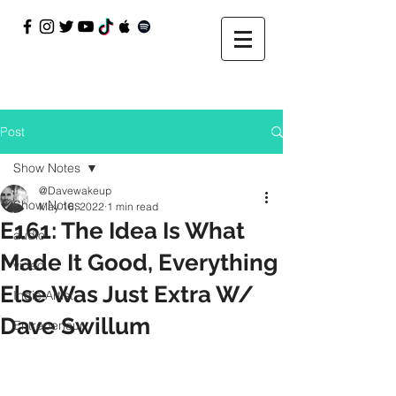
Post
Show Notes
@Davewakeup
Show Notes
May 16, 2022
1 min read
E161: The Idea Is What
audio
Made It Good, Everything
video
Else Was Just Extra W/
Indie Artist
Dave Swillum
Entrepeneur