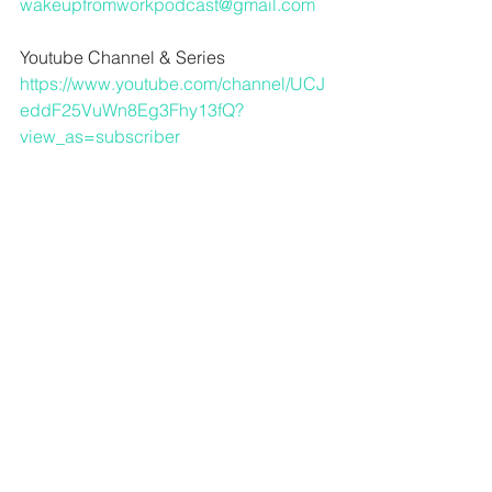
wakeupfromworkpodcast@gmail.com
Youtube Channel & Series
https://www.youtube.com/channel/UCJ
eddF25VuWn8Eg3Fhy13fQ?
view_as=subscriber
For audio advice and more in depth 
music content from Dave
www.crawlspaceaudio.com
Dave’s Indie Band Broadwing
https://distrokid.com/hyperfollow/broad
wing/tennessee