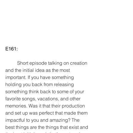
E161:		
Short episode talking on creation 
and the initial idea as the most 
important. If you have something 
holding you back from releasing 
something think back to some of your 
favorite songs, vacations, and other 
memories. Was it that their production 
and set up was perfect that made them 
impactful to you and amazing? The 
best things are the things that exist and 