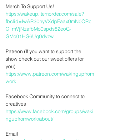
Merch To Support Us!
https://wakeup.itemorder.com/sale?
fbclid=IwAR30nyVXdpFaax0mN0CRc
C_mVjNzafbMo0spds82eoG-
GMo01HG6Uq0dvzw
Patreon (If you want to support the 
show check out our sweet offers for 
you)
https://www.patreon.com/wakingupfrom
work
Facebook Community to connect to 
creatives
https://www.facebook.com/groups/waki
ngupfromwork/about/
Email