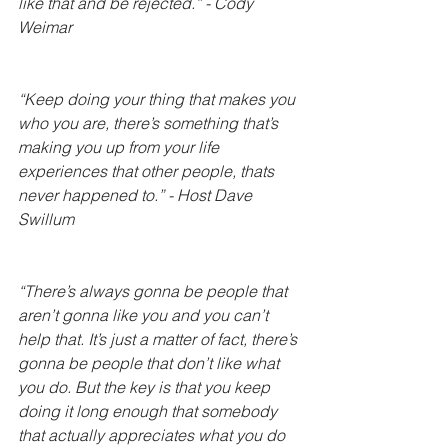
like that and be rejected.” - Cody 
Weimar
“Keep doing your thing that makes you 
who you are, there’s something that’s 
making you up from your life 
experiences that other people, thats 
never happened to.” - Host Dave 
Swillum 
“There’s always gonna be people that 
aren’t gonna like you and you can’t 
help that. It’s just a matter of fact, there’s 
gonna be people that don’t like what 
you do. But the key is that you keep 
doing it long enough that somebody 
that actually appreciates what you do 