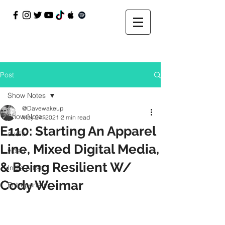
Post
Show Notes
@Davewakeup
Show Notes
May 24, 2021
2 min read
E110: Starting An Apparel
audio
Line, Mixed Digital Media,
video
& Being Resilient W/
Indie Artist
Cody Weimar
Entrepeneur