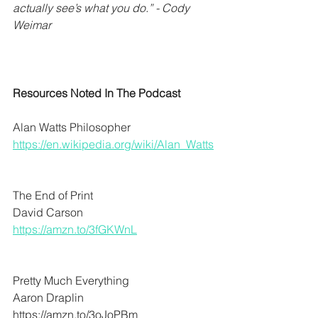
actually see’s what you do.” - Cody 
Weimar
Resources Noted In The Podcast
Alan Watts Philosopher  
https://en.wikipedia.org/wiki/Alan_Watts
The End of Print
David Carson 
https://amzn.to/3fGKWnL
Pretty Much Everything
Aaron Draplin
https://amzn.to/3oJoPBm