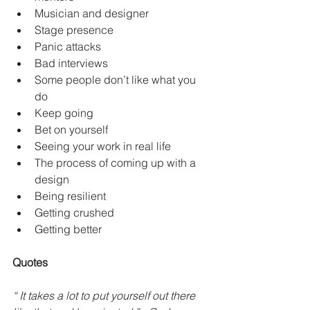
Musician and designer 
Stage presence 
Panic attacks 
Bad interviews
Some people don’t like what you 
do
Keep going
Bet on yourself
Seeing your work in real life
The process of coming up with a 
design
Being resilient 
Getting crushed
Getting better
Quotes
“ It takes a lot to put yourself out there 