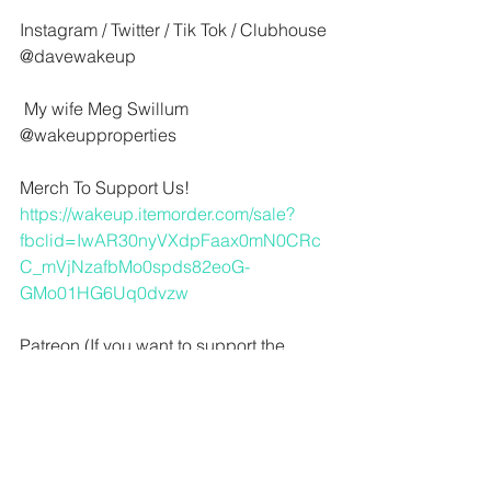
Instagram / Twitter / Tik Tok / Clubhouse
@davewakeup 
 My wife Meg Swillum
@wakeupproperties
Merch To Support Us!
https://wakeup.itemorder.com/sale?
fbclid=IwAR30nyVXdpFaax0mN0CRc
C_mVjNzafbMo0spds82eoG-
GMo01HG6Uq0dvzw
Patreon (If you want to support the 
show check out our sweet offers for 
you)
https://www.patreon.com/wakingupfrom
work