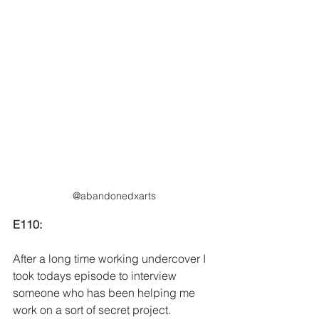
@abandonedxarts
E110:
After a long time working undercover I 
took todays episode to interview 
someone who has been helping me 
work on a sort of secret project. 