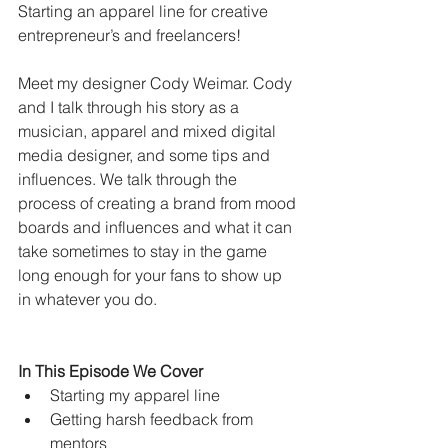
Starting an apparel line for creative 
entrepreneur’s and freelancers! 
Meet my designer Cody Weimar. Cody 
and I talk through his story as a 
musician, apparel and mixed digital 
media designer, and some tips and 
influences. We talk through the 
process of creating a brand from mood 
boards and influences and what it can 
take sometimes to stay in the game 
long enough for your fans to show up 
in whatever you do. 
In This Episode We Cover
Starting my apparel line
Getting harsh feedback from 
mentors