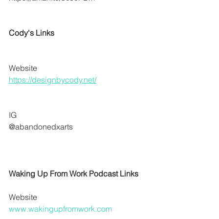
Cody's Links
Website
https://designbycody.net/
IG 
@abandonedxarts
Waking Up From Work Podcast Links
Website
www.wakingupfromwork.com