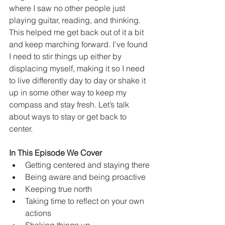
where I saw no other people just 
playing guitar, reading, and thinking. 
This helped me get back out of it a bit 
and keep marching forward. I’ve found 
I need to stir things up either by 
displacing myself, making it so I need 
to live differently day to day or shake it 
up in some other way to keep my 
compass and stay fresh. Let’s talk 
about ways to stay or get back to 
center. 
In This Episode We Cover
Getting centered and staying there
Being aware and being proactive
Keeping true north 
Taking time to reflect on your own 
actions