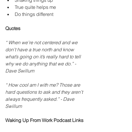
Shaking things up
True quite helps me
Do things different 
Quotes
“ When we’re not centered and we 
don’t have a true north and know 
what’s going on it’s really hard to tell 
why we do anything that we do.” - 
Dave Swillum
“ How cool am I with me? Those are 
hard questions to ask and they aren’t 
always frequently asked.” - Dave 
Swillum 
Waking Up From Work Podcast Links