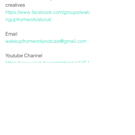
creatives
https://www.facebook.com/groups/waki
ngupfromwork/about/
Email
wakeupfromworkpodcast@gmail.com
Youtube Channel
https://www.youtube.com/channel/UCJ
eddF25VuWn8Eg3Fhy13fQ?
view_as=subscriber
For audio advice and more in depth 
music content from Dave
www.crawlspaceaudio.com
Dave’s Indie Band Broadwing
www.broadwingband.bandcamp.com