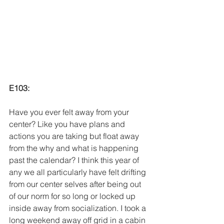
E103:
Have you ever felt away from your 
center? Like you have plans and 
actions you are taking but float away 
from the why and what is happening 
past the calendar? I think this year of 
any we all particularly have felt drifting 
from our center selves after being out 
of our norm for so long or locked up 
inside away from socialization. I took a 
long weekend away off grid in a cabin 