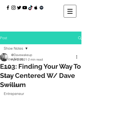
Post
Show Notes
@Davewakeup
Show Notes
Apr 5, 2021
2 min read
E103: Finding Your Way To
audio
Stay Centered W/ Dave
video
Swillum
Indie Artist
Entrepeneur