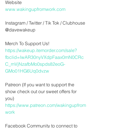
Website
www.wakingupfromwork.com
Instagram / Twitter / Tik Tok / Clubhouse
@davewakeup
Merch To Support Us!
https://wakeup.itemorder.com/sale?
fbclid=IwAR30nyVXdpFaax0mN0CRc
C_mVjNzafbMo0spds82eoG-
GMo01HG6Uq0dvzw
Patreon (If you want to support the 
show check out our sweet offers for 
you)
https://www.patreon.com/wakingupfrom
work
Facebook Community to connect to 