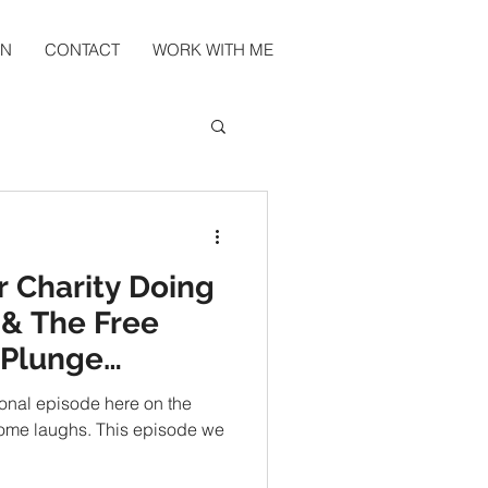
EN
CONTACT
WORK WITH ME
r Charity Doing
& The Free
 Plunge
ional episode here on the
 some laughs. This episode we