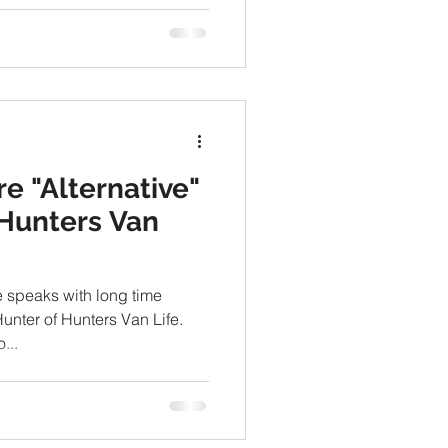
re "Alternative"
Hunters Van
e speaks with long time
unter of Hunters Van Life.
...