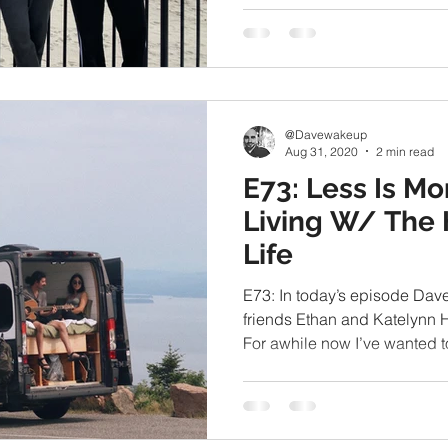
@Davewakeup
Aug 31, 2020
2 min read
E73: Less Is Mo
Living W/ The 
Life
E73: In today’s episode Dav
friends Ethan and Katelynn H
For awhile now I’ve wanted to