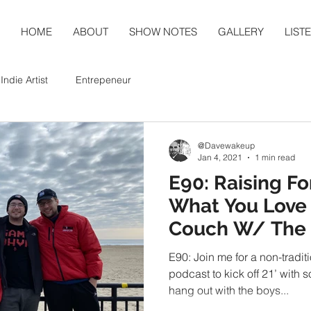
HOME
ABOUT
SHOW NOTES
GALLERY
LIST
Indie Artist
Entrepeneur
@Davewakeup
Jan 4, 2021
1 min read
E90: Raising Fo
What You Love 
Couch W/ The
Podcast LIVE
E90: Join me for a non-tradit
podcast to kick off 21’ with
hang out with the boys...