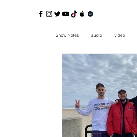
Show Notes
audio
video